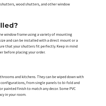
e shutters, wood shutters, and other window
lled?
 the window frame using a variety of mounting
size and can be installed with a direct mount or a
re that your shutters fit perfectly. Keep in mind
er before placing your order.
bathrooms and kitchens. They can be wiped down with
 configurations, from single panels to bi-fold and
n or painted finish to match any decor. Some PVC
acy in your room.