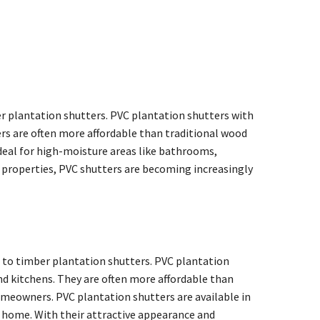
r plantation shutters. PVC plantation shutters with
ers are often more affordable than traditional wood
deal for high-moisture areas like bathrooms,
g properties, PVC shutters are becoming increasingly
e to timber plantation shutters. PVC plantation
nd kitchens. They are often more affordable than
meowners. PVC plantation shutters are available in
our home. With their attractive appearance and