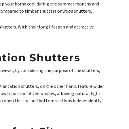
p keep your home cool during the summer months and
n compared to timber shutters or wood shutters,
hutters. With their long lifespan and attractive
ation Shutters
owever, by considering the purpose of the shutters,
 Plantation shutters, on the other hand, feature wider
lower portion of the window, allowing natural light
ty to open the top and bottom sections independently