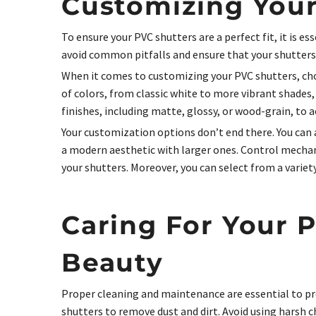
Customizing Your
To ensure your PVC shutters are a perfect fit, it is 
avoid common pitfalls and ensure that your shutters a
When it comes to customizing your PVC shutters, choo
of colors, from classic white to more vibrant shades
finishes, including matte, glossy, or wood-grain, to a
Your customization options don’t end there. You can a
a modern aesthetic with larger ones. Control mechan
your shutters. Moreover, you can select from a varie
Caring For Your 
Beauty
Proper cleaning and maintenance are essential to pr
shutters to remove dust and dirt. Avoid using harsh c