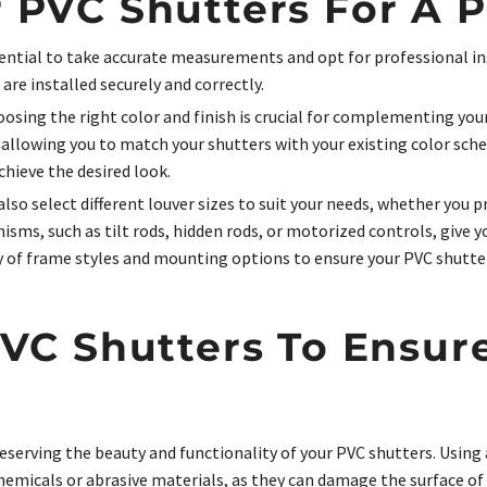
 PVC Shutters For A Pe
essential to take accurate measurements and opt for professional in
re installed securely and correctly.
sing the right color and finish is crucial for complementing your
, allowing you to match your shutters with your existing color sch
chieve the desired look.
lso select different louver sizes to suit your needs, whether you p
isms, such as tilt rods, hidden rods, or motorized controls, give
ty of frame styles and mounting options to ensure your PVC shutte
PVC Shutters To Ensur
eserving the beauty and functionality of your PVC shutters. Using
hemicals or abrasive materials, as they can damage the surface of 