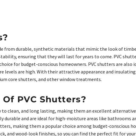
s?
 from durable, synthetic materials that mimic the look of timbe
ability, ensuring that they will last for years to come. PVC shutt
choice for budget-conscious homeowners. PVC shutters are also i
 levels are high. With their attractive appearance and insulatin
nium core shutters, and other window treatments.
 Of PVC Shutters?
 to clean, and long lasting, making them an excellent alternativ
ly durable and are ideal for high-moisture areas like bathrooms a
utters, making them a popular choice among budget-conscious ho
lack, and wood-look finishes, so you can find the perfect fit for y