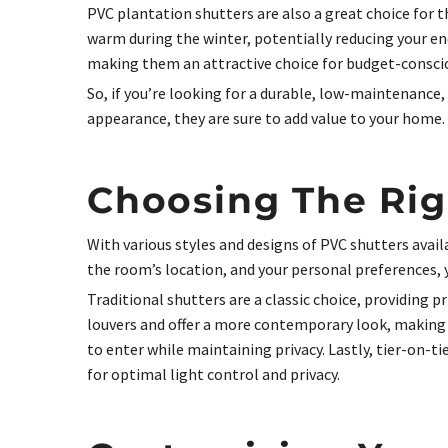
PVC plantation shutters are also a great choice for 
warm during the winter, potentially reducing your en
making them an attractive choice for budget-consc
So, if you’re looking for a durable, low-maintenance
appearance, they are sure to add value to your home.
Choosing The Rig
With various styles and designs of PVC shutters avai
the room’s location, and your personal preferences,
Traditional shutters are a classic choice, providing 
louvers and offer a more contemporary look, making 
to enter while maintaining privacy. Lastly, tier-on-t
for optimal light control and privacy.