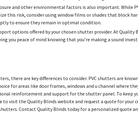
osure and other environmental factors is also important. While PV
ze this risk, consider using window films or shades that block har
ptly to ensure they remain in optimal condition.
upport options offered by your chosen shutter provider. At Quality 
ing you peace of mind knowing that you’re making a sound inves
, there are key differences to consider. PVC shutters are known 
ice for areas like door frames, windows and u channel where they 
tional reinforcement and support for the shutter panel. To keep y
te to visit the Quality Blinds website and request a quote for your
utters. Contact Quality Blinds today for a personalized quote an