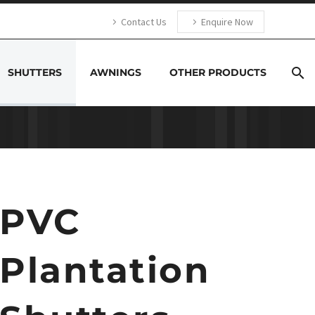
Contact Us
Enquire Now
SHUTTERS
AWNINGS
OTHER PRODUCTS
PVC
Plantation