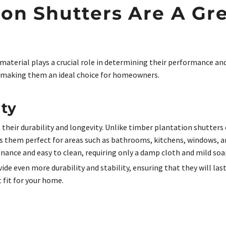
on Shutters Are A Gre
aterial plays a crucial role in determining their performance an
making them an ideal choice for homeowners.
ity
 their durability and longevity. Unlike timber plantation shutters
s them perfect for areas such as bathrooms, kitchens, windows, a
nance and easy to clean, requiring only a damp cloth and mild soa
e even more durability and stability, ensuring that they will last 
t fit for your home.