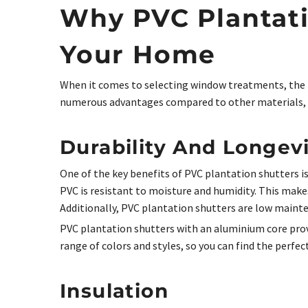
Why PVC Plantati
Your Home
When it comes to selecting window treatments, the m
numerous advantages compared to other materials, 
Durability And Longev
One of the key benefits of PVC plantation shutters is
PVC is resistant to moisture and humidity. This make
Additionally, PVC plantation shutters are low mainte
PVC plantation shutters with an aluminium core provid
range of colors and styles, so you can find the perfec
Insulation