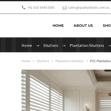
+61 (02) 9340 5050
sales@qualityblinds.com.au
HOME
ABOUT US
SHO
Home
Shutters
Plantation Shutters
Home
Shutters
Plantation Shutters
PVC Plantatio