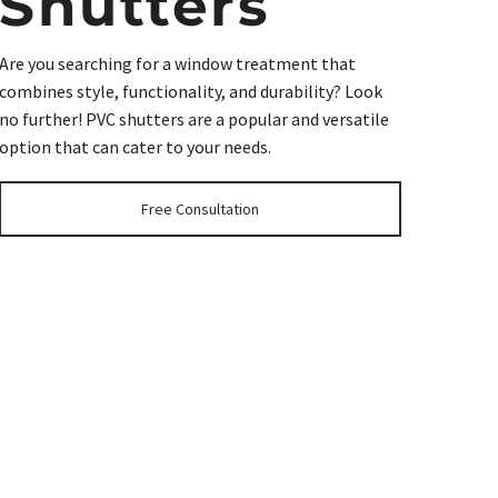
Shutters
Are you searching for a window treatment that
combines style, functionality, and durability? Look
no further! PVC shutters are a popular and versatile
option that can cater to your needs.
Free Consultation