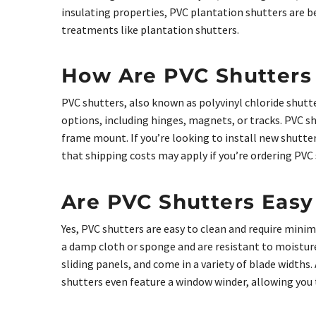
insulating properties, PVC plantation shutters are 
treatments like plantation shutters.
How Are PVC Shutters 
PVC shutters, also known as polyvinyl chloride shutt
options, including hinges, magnets, or tracks. PVC sh
frame mount. If you’re looking to install new shutter
that shipping costs may apply if you’re ordering PVC s
Are PVC Shutters Easy
Yes, PVC shutters are easy to clean and require min
a damp cloth or sponge and are resistant to moisture
sliding panels, and come in a variety of blade widths
shutters even feature a window winder, allowing you 