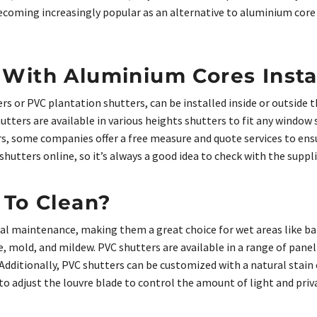
becoming increasingly popular as an alternative to aluminium cor
With Aluminium Cores Insta
ers or PVC plantation shutters, can be installed inside or outside
utters are available in various heights shutters to fit any window 
s, some companies offer a free measure and quote services to ensu
hutters online, so it’s always a good idea to check with the suppli
 To Clean?
imal maintenance, making them a great choice for wet areas like 
, mold, and mildew. PVC shutters are available in a range of panel
. Additionally, PVC shutters can be customized with a natural stai
to adjust the louvre blade to control the amount of light and priv