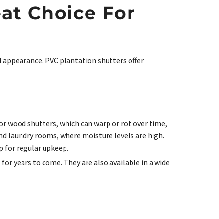
at Choice For
d appearance. PVC plantation shutters offer
 or wood shutters, which can warp or rot over time,
nd laundry rooms, where moisture levels are high.
p for regular upkeep.
for years to come. They are also available in a wide