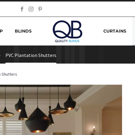
P
BLINDS
CURTAINS
PVC Plantation Shutters
n Shutters