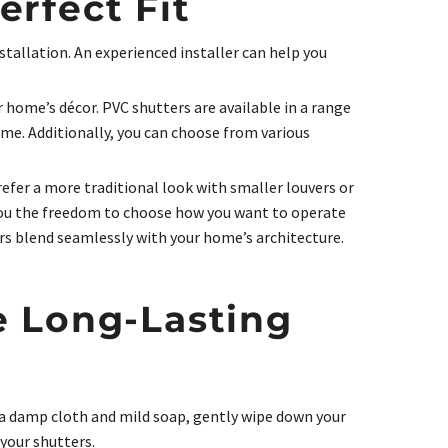
rfect Fit
stallation. An experienced installer can help you
 home’s décor. PVC shutters are available in a range
eme. Additionally, you can choose from various
refer a more traditional look with smaller louvers or
 you the freedom to choose how you want to operate
rs blend seamlessly with your home’s architecture.
e Long-Lasting
 a damp cloth and mild soap, gently wipe down your
your shutters.