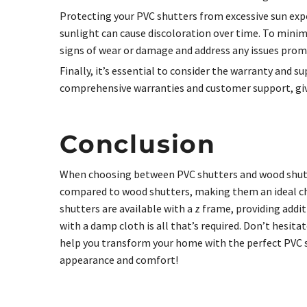
Protecting your PVC shutters from excessive sun exp
sunlight can cause discoloration over time. To minimi
signs of wear or damage and address any issues prom
Finally, it’s essential to consider the warranty and s
comprehensive warranties and customer support, giv
Conclusion
When choosing between PVC shutters and wood shutters
compared to wood shutters, making them an ideal cho
shutters are available with a z frame, providing addi
with a damp cloth is all that’s required. Don’t hesita
help you transform your home with the perfect PVC sh
appearance and comfort!