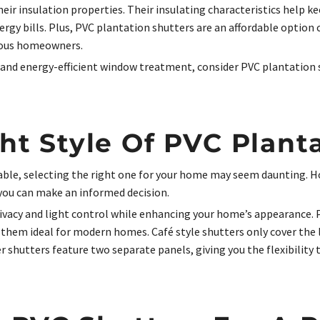
their insulation properties. Their insulating characteristics hel
ergy bills. Plus, PVC plantation shutters are an affordable optio
ious homeowners.
, and energy-efficient window treatment, consider PVC plantation s
ht Style Of PVC Plant
lable, selecting the right one for your home may seem daunting. H
 you can make an informed decision.
privacy and light control while enhancing your home’s appearance.
them ideal for modern homes. Café style shutters only cover the 
ier shutters feature two separate panels, giving you the flexibili