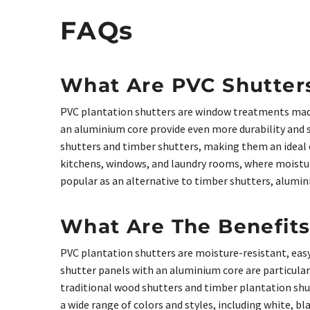
FAQs
What Are PVC Shutter
PVC plantation shutters are window treatments made
an aluminium core provide even more durability and st
shutters and timber shutters, making them an ideal 
kitchens, windows, and laundry rooms, where moisture
popular as an alternative to timber shutters, alumi
What Are The Benefits
PVC plantation shutters are moisture-resistant, easy
shutter panels with an aluminium core are particular
traditional wood shutters and timber plantation sh
a wide range of colors and styles, including white, b