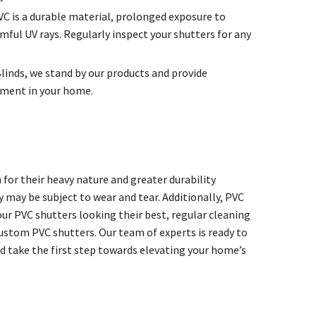
C is a durable material, prolonged exposure to
mful UV rays. Regularly inspect your shutters for any
Blinds, we stand by our products and provide
tment in your home.
for their heavy nature and greater durability
may be subject to wear and tear. Additionally, PVC
our PVC shutters looking their best, regular cleaning
 custom PVC shutters. Our team of experts is ready to
d take the first step towards elevating your home’s