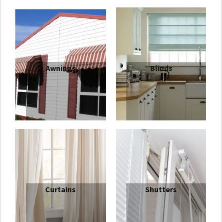
Awnings
Blinds
Outdoor
Aluminium Venetian Blinds
are highly
practical and versatile. Easy to use and with great light
and privacy control, they are available in three different
slat widths. Indeed,
Quality Blinds
Aluminium
slats are
made thicker than market standards to ensure extra
durability and strength. Our extensive colour range
includes pastels and vibrant metallic shades, suiting any
Curtains
Shutters
decor or style. Both traditional and modern styles are
available, with a range of finishes including; satin,
gloss, matt, brushed, pearlised and perforated.