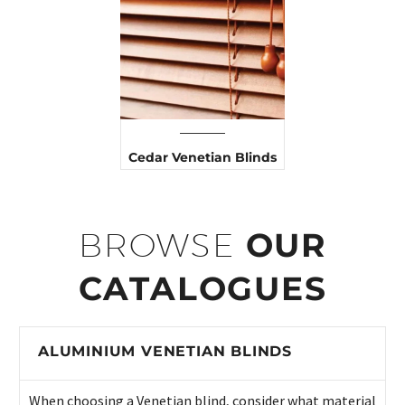
Cedar Venetian Blinds
BROWSE
OUR
CATALOGUES
ALUMINIUM VENETIAN BLINDS
When choosing a Venetian blind, consider what material