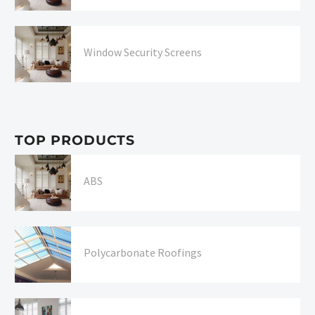
Window Security Screens
TOP PRODUCTS
ABS
Polycarbonate Roofings