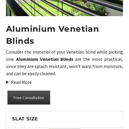
Aluminium Venetian
Blinds
Consider the material of your Venetian blind while picking
one.
Aluminium Venetian Blinds
are the most practical,
since they are splash resistant, won’t warp from moisture,
and can be easily cleaned.
Read More
Free Consultation
SLAT SIZE