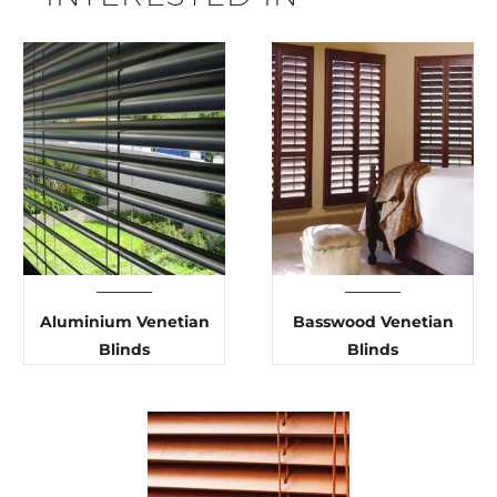
Aluminium Venetian
Basswood Venetian
Blinds
Blinds