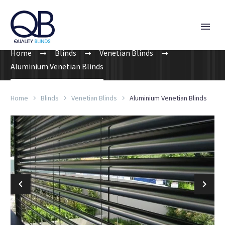
Home
Blinds
Venetian Blinds
Aluminium Venetian Blinds
Home
Blinds
Venetian Blinds
Aluminium Venetian Blinds