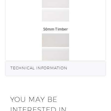
50mm Timber
63mm Timber
TECHNICAL INFORMATION
YOU MAY BE
INTERESTED IN