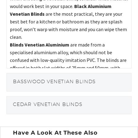
would work best in your space.
Black Aluminium
Venetian Blinds
are the most practical, they are your
best bet for a kitchen or bathroom as they are splash
proof, won’t warp with moisture and you can wipe them
clean.
Blinds Venetian Aluminium
are made from a
specialised aluminium alloy, which should not be
confused with low-quality imitation PVC. The blinds are
offered in both slat widths of 25mm and 50mm, with
different material finishes available, ranging from
BASSWOOD VENETIAN BLINDS
metallic and wood effects to plain finishes.
CEDAR VENETIAN BLINDS
Have A Look At These Also