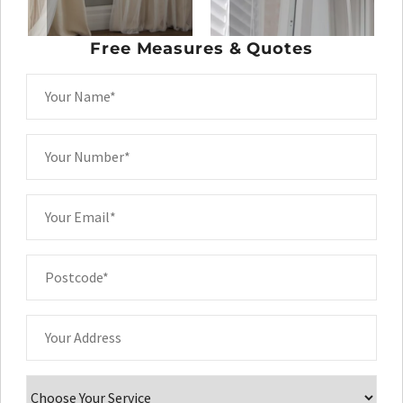
Free Measures & Quotes