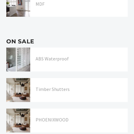
MDF
ON SALE
ABS Waterproof
Timber Shutters
PHOENIXWOOD