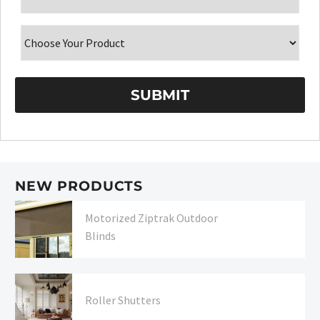
NEW PRODUCTS
Motorized Ziptrak Outdoor
Blinds
Roller Shutters