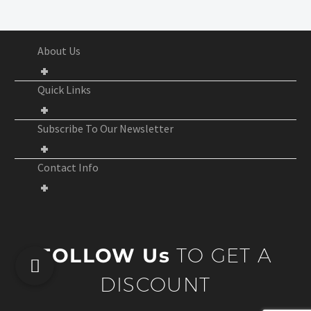
About Us
Quick Links
Subscribe To Our Newsletter
Contact Info
FOLLOW Us
TO GET A
DISCOUNT